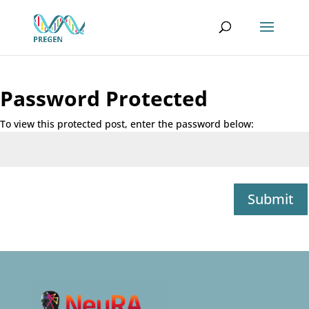
Password Protected
To view this protected post, enter the password below:
Submit