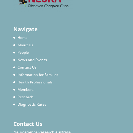
Navigate
Home
About Us
People
News and Events
Contact Us
Information for Families
Health Professionals
Members
Research
Diagnostic Rates
Contact Us
Neuroscience Research Australia