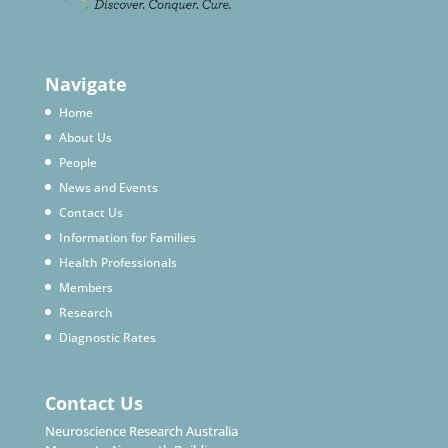
Navigate
Home
About Us
People
News and Events
Contact Us
Information for Families
Health Professionals
Members
Research
Diagnostic Rates
Contact Us
Neuroscience Research Australia